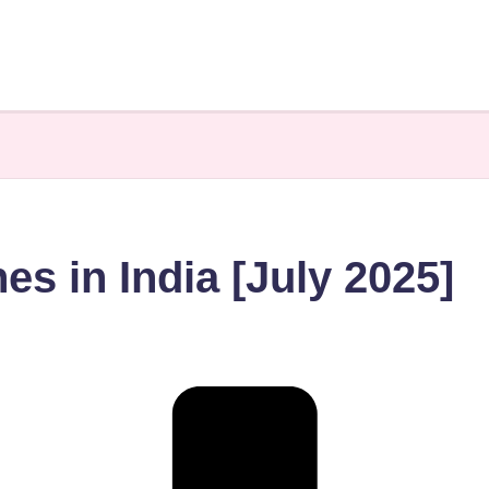
s in India [July 2025]