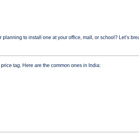
planning to install one at your office, mall, or school? Let’s bre
price tag. Here are the common ones in India: