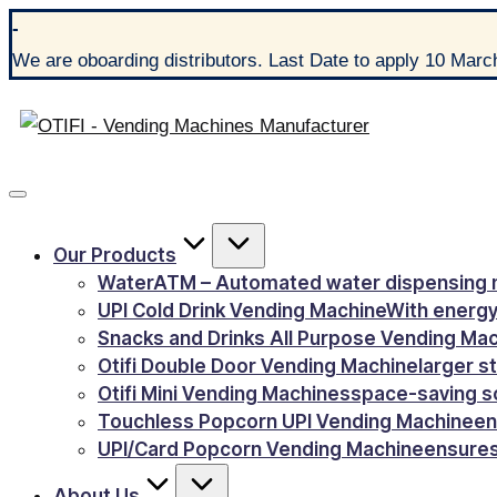
-
We are oboarding distributors. Last Date to apply 10 Marc
Our Products
WaterATM – Automated water dispensing 
UPI Cold Drink Vending Machine
With energy
Snacks and Drinks All Purpose Vending Ma
Otifi Double Door Vending Machine
larger s
Otifi Mini Vending Machines
space-saving s
Touchless Popcorn UPI Vending Machine
en
UPI/Card Popcorn Vending Machine
ensures
About Us