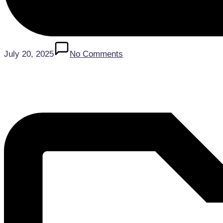
July 20, 2025
No Comments