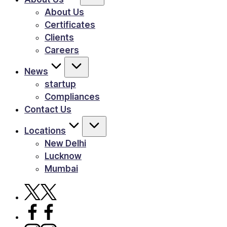
About Us
Certificates
Clients
Careers
News
startup
Compliances
Contact Us
Locations
New Delhi
Lucknow
Mumbai