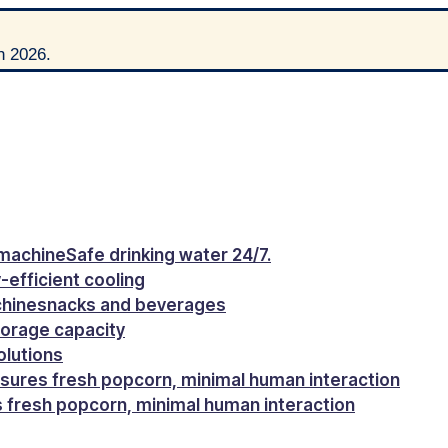
h 2026.
machine
Safe drinking water 24/7.
-efficient cooling
chine
snacks and beverages
torage capacity
olutions
sures fresh popcorn, minimal human interaction
 fresh popcorn, minimal human interaction