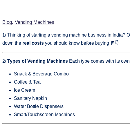
Blog
,
Vending Machines
1/ Thinking of starting a vending machine business in India? Or 
down the
real costs
you should know before buying 🧾👇
2/
Types of Vending Machines
Each type comes with its own 
Snack & Beverage Combo
Coffee & Tea
Ice Cream
Sanitary Napkin
Water Bottle Dispensers
Smart/Touchscreen Machines