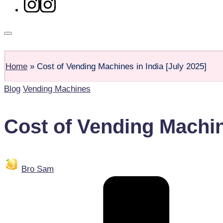
Shop
Home
»
Cost of Vending Machines in India [July 2025]
Blog
Vending Machines
Cost of Vending Machine
Bro Sam