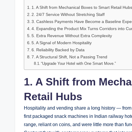
1. A Shift from Mechanical Boxes to Smart Retail Hub
2. 24/7 Service Without Stretching Staff
3. Cashless Payments Have Become a Baseline Expec
4. Expanding the Product Mix Turns Corridors into Cu
5. Extra Revenue Without Extra Complexity
5. A Signal of Modern Hospitality
6. Reliability Backed by Data
7. A Structural Shift, Not a Passing Trend
“Upgrade Your Hotel with One Smart Move.”
1. A Shift from Mech
Retail Hubs
Hospitality and vending share a long history — from
first packaged snack machines in Indian railway hote
range, reliant on coins, and were little more than fu