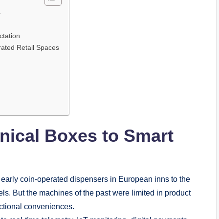
s
tation
rated Retail Spaces
anical Boxes to Smart
 early coin-operated dispensers in European inns to the
ls. But the machines of the past were limited in product
nctional conveniences.