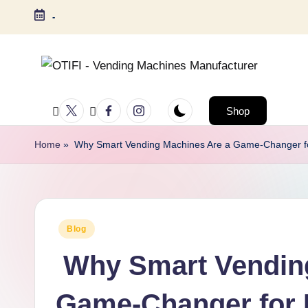
-
Shop
Home
»
Why Smart Vending Machines Are a Game-Changer fo
Blog
Why Smart Vending
Game-Changer for 