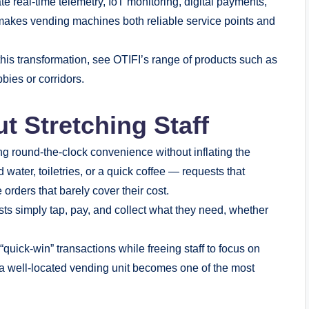
e real-time telemetry, IoT monitoring, digital payments,
makes vending machines both reliable service points and
his transformation, see OTIFI’s range of products such as
bies or corridors.
ut Stretching Staff
ing round-the-clock convenience without inflating the
d water, toiletries, or a quick coffee — requests that
e orders that barely cover their cost.
 simply tap, pay, and collect what they need, whether
uick-win” transactions while freeing staff to focus on
, a well-located vending unit becomes one of the most