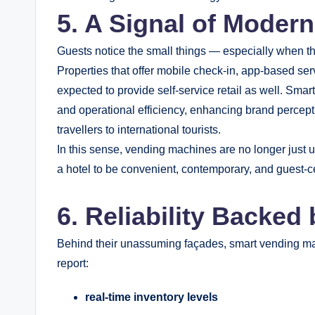
5. A Signal of Modern
Guests notice the small things — especially when th
Properties that offer mobile check-in, app-based ser
expected to provide self-service retail as well. Sma
and operational efficiency, enhancing brand perce
travellers to international tourists.
In this sense, vending machines are no longer just u
a hotel to be convenient, contemporary, and guest-ce
6. Reliability Backed
Behind their unassuming façades, smart vending ma
report:
real-time inventory levels