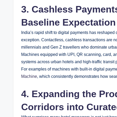
3. Cashless Payment
Baseline Expectation
India’s rapid shift to digital payments has reshap
exception. Contactless, cashless transactions are n
millennials and Gen Z travellers who dominate urba
Machines equipped with UPI, QR scanning, card, an
systems across urban hotels and high-traffic transit 
For examples of machines with built-in digital paym
Machine
, which consistently demonstrates how seam
4. Expanding the Pro
Corridors into Curat