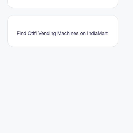
Find Otifi Vending Machines on IndiaMart