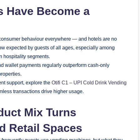
s Have Become a
ed consumer behaviour everywhere — and hotels are no
ow expected by guests of all ages, especially among
n hospitality segments.
d wallet payments regularly outperform cash-only
properties.
ent support, explore the
Otifi C1 – UPI Cold Drink Vending
less transactions drive higher usage.
duct Mix Turns
ed Retail Spaces