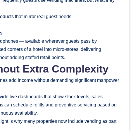
 frequently guests use vending machines, but what they
oducts that mirror real guest needs:
es
eadphones — available wherever guests pass by
sed corners of a hotel into micro-stores, delivering
ut adding staffed retail points.
hout Extra Complexity
achines add income without demanding significant manpower
ide live dashboards that show stock levels, sales
ams can schedule refills and preventive servicing based on
uous availability.
sight is why many properties now include vending as part