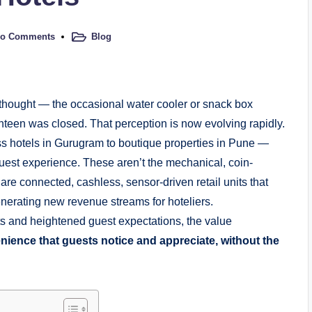
o Comments
Blog
rthought — the occasional water cooler or snack box
nteen was closed. That perception is now evolving rapidly.
ss hotels in Gurugram to boutique properties in Pune —
uest experience. These aren’t the mechanical, coin-
re connected, cashless, sensor-driven retail units that
enerating new revenue streams for hoteliers.
ts and heightened guest expectations, the value
ience that guests notice and appreciate, without the