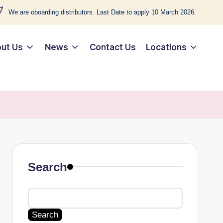
We are oboarding distributors. Last Date to apply 10 March 2026.
ut Us
News
Contact Us
Locations
Search
Search