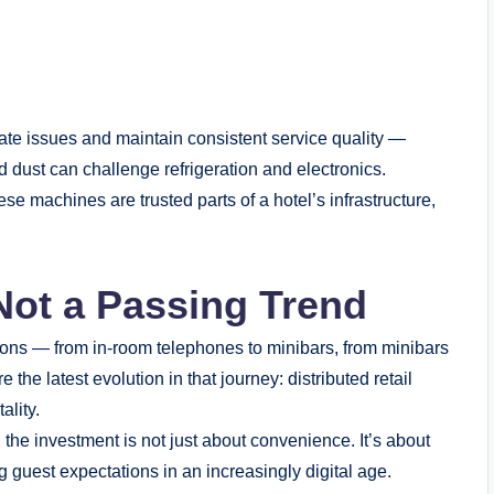
ate issues and maintain consistent service quality —
 dust can challenge refrigeration and electronics.
ese machines are trusted parts of a hotel’s infrastructure,
 Not a Passing Trend
ions — from in-room telephones to minibars, from minibars
he latest evolution in that journey: distributed retail
ality.
the investment is not just about convenience. It’s about
 guest expectations in an increasingly digital age.