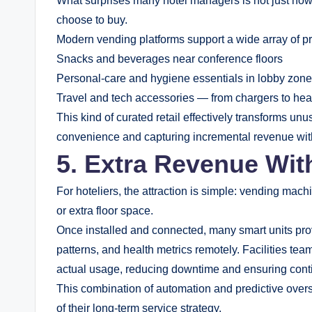
What surprises many hotel managers is not just how
choose to buy.
Modern vending platforms support a wide array of pr
Snacks and beverages near conference floors
Personal-care and hygiene essentials in lobby zon
Travel and tech accessories — from chargers to h
This kind of curated retail effectively transforms unu
convenience and capturing incremental revenue witho
5. Extra Revenue Wit
For hoteliers, the attraction is simple: vending m
or extra floor space.
Once installed and connected, many smart units prov
patterns, and health metrics remotely. Facilities te
actual usage, reducing downtime and ensuring contin
This combination of automation and predictive over
of their long-term service strategy.