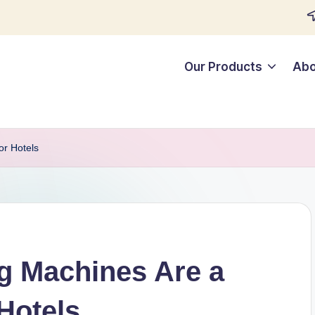
Our Products
Abo
r Hotels
 Machines Are a
Hotels