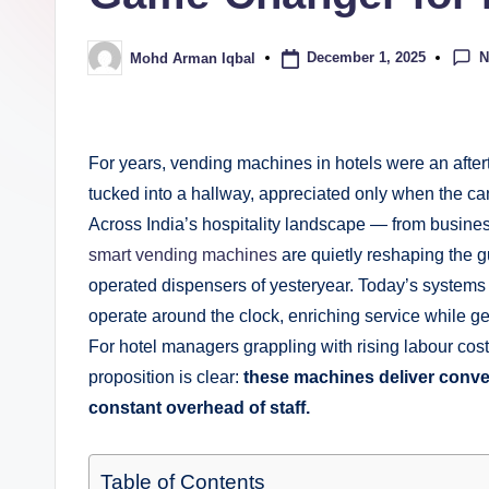
N
December 1, 2025
Mohd Arman Iqbal
For years, vending machines in hotels were an afte
tucked into a hallway, appreciated only when the ca
Across India’s hospitality landscape — from busine
smart vending machines
are quietly reshaping the g
operated dispensers of yesteryear. Today’s systems a
operate around the clock, enriching service while g
For hotel managers grappling with rising labour cos
proposition is clear:
these machines deliver conven
constant
overhead of staff.
Table of Contents