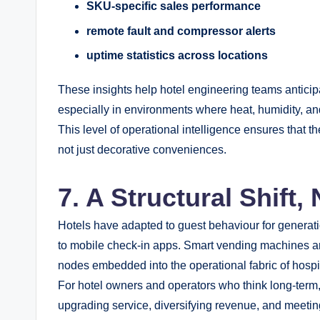
SKU-specific sales performance
remote fault and compressor alerts
uptime statistics across locations
These insights help hotel engineering teams anticip
especially in environments where heat, humidity, and
This level of operational intelligence ensures that th
not just decorative conveniences.
7. A Structural Shift,
Hotels have adapted to guest behaviour for generat
to mobile check-in apps. Smart vending machines are t
nodes embedded into the operational fabric of hospit
For hotel owners and operators who think long-term, 
upgrading service, diversifying revenue, and meeting