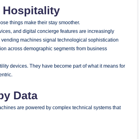
 Hospitality
ose things make their stay smoother.
vices, and digital concierge features are increasingly
rt vending machines signal technological sophistication
ption across demographic segments from business
tility devices. They have become part of what it means for
ntric.
 by Data
chines are powered by complex technical systems that