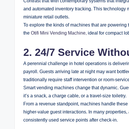
Contrast that with contemporary systems that integrat
and automated inventory tracking. This technology 
miniature retail outlets.
To explore the kinds of machines that are powering t
the
Otifi Mini Vending Machine,
ideal for compact lob
2. 24/7 Service Witho
A perennial challenge in hotel operations is deliver
payroll. Guests arriving late at night may want bottle
traditionally require staff intervention or room-servic
Smart vending machines change that dynamic. Guests
it’s a snack, a charge cable, or a travel-size toiletry.
From a revenue standpoint, machines handle these “q
higher-value guest interactions. In many properties
consistently used service points after check-in.